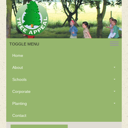
TOGGLE MENU
Home
About
Schools
Corporate
Planting
Contact