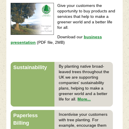
Give your customers the
opportunity to buy products and
services that help to make a
greener world and a better life
for all.
Download our
business
presentation
(PDF file, 2MB)
By planting native broad-
Sustainability
leaved trees throughout the
UK we are supporting
companies' sustainability
plans, helping to make a
greener world and a better
life for all.
More...
Incentivise your customers
Paperless
with tree planting. For
Billing
example, encourage them