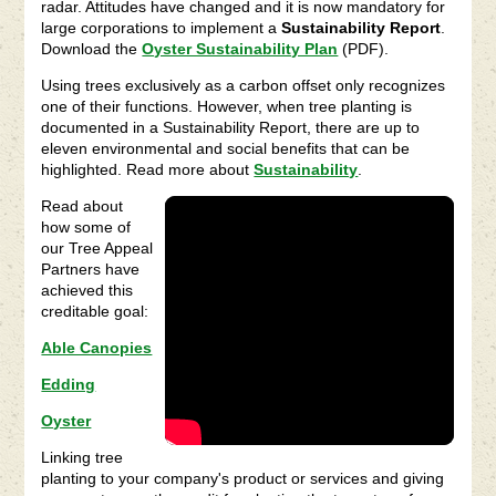
radar. Attitudes have changed and it is now mandatory for
large corporations to implement a
Sustainability Report
.
Download the
Oyster Sustainability Plan
(PDF).
Using trees exclusively as a carbon offset only recognizes
one of their functions. However, when tree planting is
documented in a Sustainability Report, there are up to
eleven environmental and social benefits that can be
highlighted. Read more about
Sustainability
.
Read about
how some of
our Tree Appeal
Partners have
achieved this
creditable goal:
Able Canopies
Edding
Oyster
Linking tree
planting to your company's product or services and giving