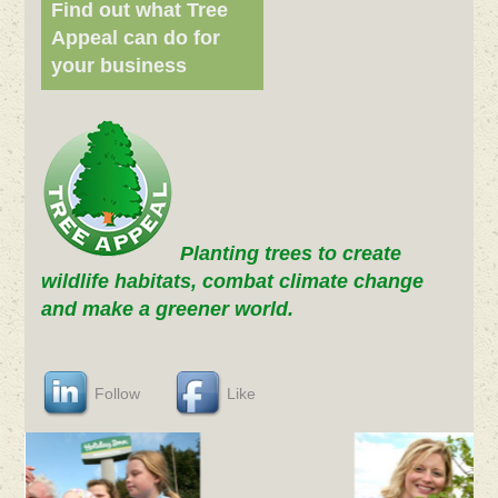
Find out what Tree
Appeal can do for
your business
Planting trees to create
wildlife habitats, combat climate change
and make a greener world.
Follow
Like