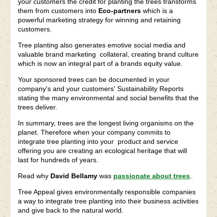
your customers the credit for planting the trees transforms
them from customers into
Eco-partners
which is a
powerful marketing strategy for winning and retaining
customers.
Tree planting also generates emotive social media and
valuable brand marketing collateral, creating brand culture
which is now an integral part of a brands equity value.
Your sponsored trees can be documented in your
company's and your customers' Sustainability Reports
stating the many environmental and social benefits that the
trees deliver.
In summary, trees are the longest living organisms on the
planet. Therefore when your company commits to
integrate tree planting into your product and service
offering you are creating an ecological heritage that will
last for hundreds of years.
Read why
David Bellamy
was
passionate about trees
.
Tree Appeal gives environmentally responsible companies
a way to integrate tree planting into their business activities
and give back to the natural world.