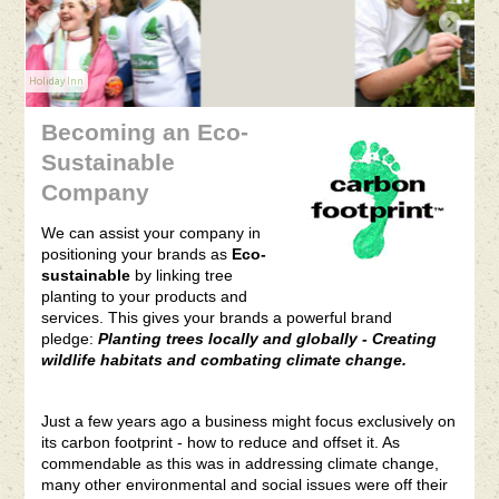
VersionOne
Becoming an Eco-
Sustainable
Company
We can assist your company in
positioning your brands as
Eco-
sustainable
by linking tree
planting to your products and
services. This gives your brands a powerful brand
pledge:
Planting trees locally and globally - Creating
wildlife habitats and combating climate change.
Just a few years ago a business might focus exclusively on
its carbon footprint - how to reduce and offset it. As
commendable as this was in addressing climate change,
many other environmental and social issues were off their