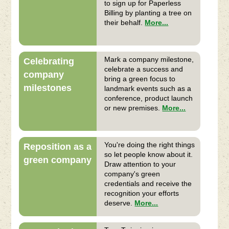
to sign up for Paperless
Billing by planting a tree on
their behalf.
More...
Mark a company milestone,
Celebrating
celebrate a success and
company
bring a green focus to
milestones
landmark events such as a
conference, product launch
or new premises.
More...
You're doing the right things
Reposition as a
so let people know about it.
green company
Draw attention to your
company's green
credentials and receive the
recognition your efforts
deserve.
More...